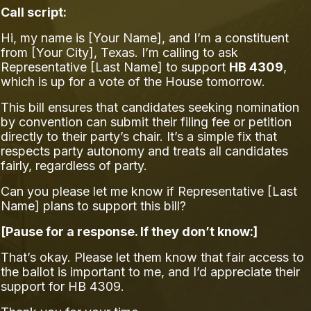
Call script:
Hi, my name is [Your Name], and I’m a constituent
from [Your City], Texas. I’m calling to ask
Representative [Last Name] to support
HB 4309
,
which is up for a vote of the House tomorrow.
This bill ensures that candidates seeking nomination
by convention can submit their filing fee or petition
directly to their party’s chair. It’s a simple fix that
respects party autonomy and treats all candidates
fairly, regardless of party.
Can you please let me know if Representative [Last
Name] plans to support this bill?
[Pause for a response. If they don’t know:]
That’s okay. Please let them know that fair access to
the ballot is important to me, and I’d appreciate their
support for HB 4309.