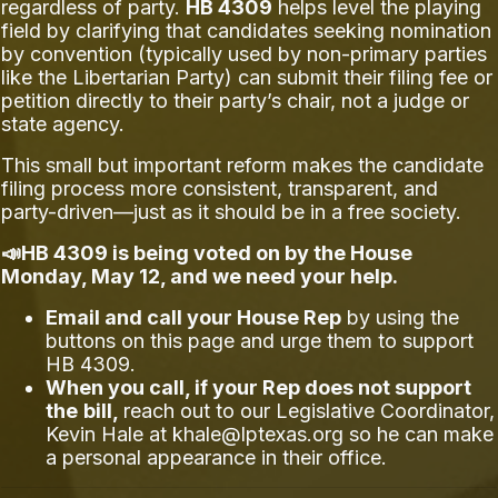
regardless of party.
HB 4309
helps level the playing
field by clarifying that candidates seeking nomination
by convention (typically used by non-primary parties
like the Libertarian Party) can submit their filing fee or
petition directly to their party’s chair, not a judge or
state agency.
This small but important reform makes the candidate
filing process more consistent, transparent, and
party-driven—just as it should be in a free society.
📣HB 4309 is being voted on by the House
Monday, May 12, and we need your help.
Email and call your House Rep
by using the
buttons on this page and urge them to support
HB 4309.
When you call, if your Rep does not support
the
bill,
reach out to our Legislative Coordinator,
Kevin Hale at
khale@lptexas.org
so he can make
a personal appearance in their office.