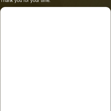
Thank you for your time.