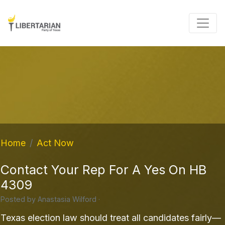
Home
Act Now
Contact Your Rep For A Yes On HB
4309
Posted by
Anastasia Wilford
·
Texas election law should treat all candidates fairly—