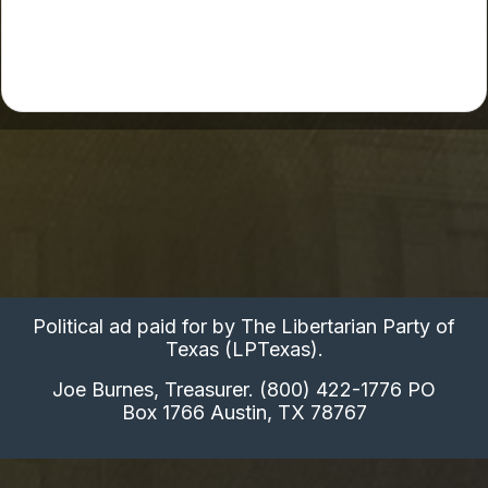
Political ad paid for by The Libertarian Party of
Texas (LPTexas).
Joe Burnes, Treasurer. (800) 422-1776 PO
Box 1766 Austin, TX 78767