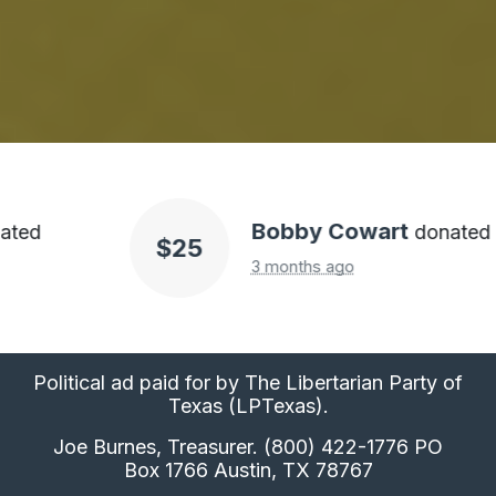
Bobby Cowart
donated
$25
3 months ago
Political ad paid for by The Libertarian Party of
Texas (LPTexas).
Joe Burnes, Treasurer. (800) 422-1776 PO
Box 1766 Austin, TX 78767