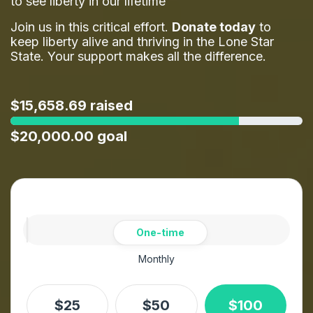
to see liberty in our lifetime
Join us in this critical effort.
Donate today
to
keep liberty alive and thriving in the Lone Star
State. Your support makes all the difference.
$15,658.69 raised
$20,000.00 goal
Amount
Donation frequency
One-time
Monthly
$25
$50
$100