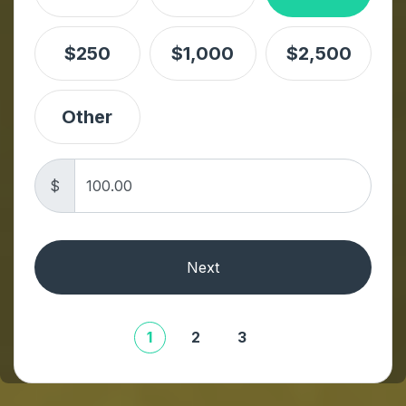
$250
$1,000
$2,500
Other
$
Next
1
2
3