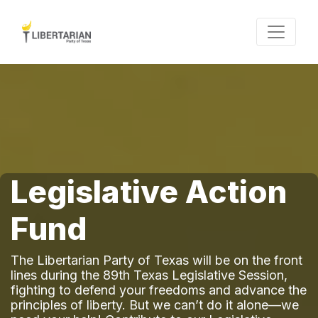
Legislative Action
Fund
The Libertarian Party of Texas will be on the front
lines during the 89th Texas Legislative Session,
fighting to defend your freedoms and advance the
principles of liberty. But we can’t do it alone—we