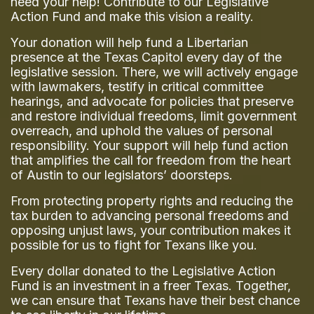
need your help! Contribute to our Legislative
Action Fund and make this vision a reality.
Your donation will help fund a Libertarian
presence at the Texas Capitol every day of the
legislative session. There, we will actively engage
with lawmakers, testify in critical committee
hearings, and advocate for policies that preserve
and restore individual freedoms, limit government
overreach, and uphold the values of personal
responsibility. Your support will help fund action
that amplifies the call for freedom from the heart
of Austin to our legislators’ doorsteps.
From protecting property rights and reducing the
tax burden to advancing personal freedoms and
opposing unjust laws, your contribution makes it
possible for us to fight for Texans like you.
Every dollar donated to the Legislative Action
Fund is an investment in a freer Texas. Together,
we can ensure that Texans have their best chance