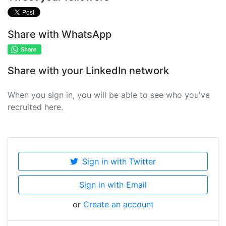
Share with WhatsApp
Share with your LinkedIn network
When you sign in, you will be able to see who you've
recruited here.
Sign in with Twitter
Sign in with Email
or
Create an account