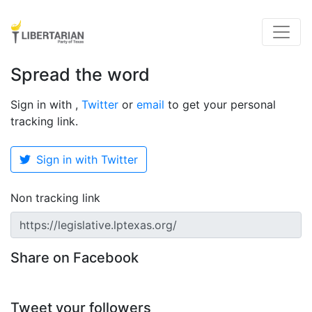
Spread the word
Sign in with
,
Twitter
or
email
to get your personal
tracking link.
Sign in with Twitter
Non tracking link
Share on Facebook
Tweet your followers