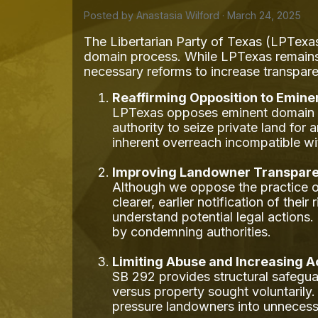
Posted by
Anastasia Wilford
· March 24, 2025
The Libertarian Party of Texas (LPTexas
domain process. While LPTexas remains 
necessary reforms to increase transpar
Reaffirming Opposition to Emin
LPTexas opposes eminent domain as 
authority to seize private land fo
inherent overreach incompatible wit
Improving Landowner Transpare
Although we oppose the practice o
clearer, earlier notification of the
understand potential legal action
by condemning authorities.
Limiting Abuse and Increasing A
SB 292 provides structural safegua
versus property sought voluntarily.
pressure landowners into unnecess