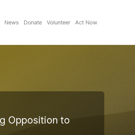
News
Donate
Volunteer
Act Now
g Opposition to