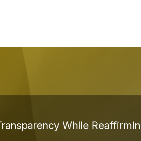
Transparency While Reaffirmin