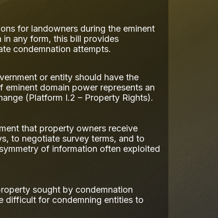
ions for landowners during the eminent
 any form, this bill provides
rate condemnation attempts.
vernment or entity should have the
e of eminent domain power represents an
hange (Platform I.2 – Property Rights).
ment that property owners receive
eys, to negotiate survey terms, and to
symmetry of information often exploited
r property sought by condemnation
difficult for condemning entities to