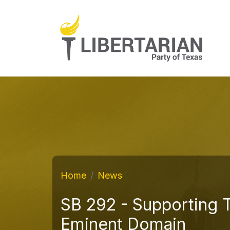
Home
News
SB 292 - Supporting 
Eminent Domain