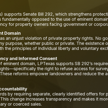
) supports Senate Bill 292, which strengthens protect
fundamentally opposed to the use of eminent domain in
ency for property owners facing government or corpo
ent Domain
an unjust violation of private property rights. No go
r any purpose, whether public or private. The existenc
h the principles of individual liberty and voluntary exc
ncy and Informed Consent
f eminent domain, LPTexas supports SB 292’s require
ir rights—specifically the right to refuse access for surv
s. These reforms empower landowners and reduce the a
ccountability
rds by requiring separate, clearly identified offers fo
 This change increases transparency and makes it more 
ary or coerced sales.