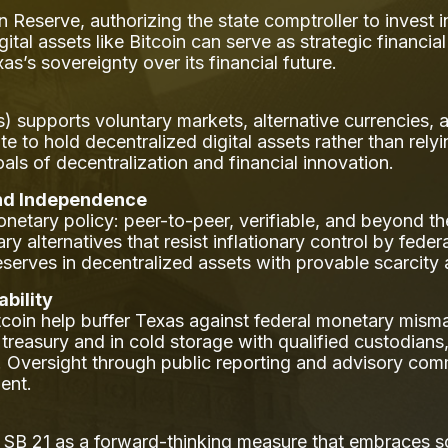
n Reserve, authorizing the state comptroller to invest i
igital assets like Bitcoin can serve as strategic financi
s’s sovereignty over its financial future.
) supports voluntary markets, alternative currencies, 
tate to hold decentralized digital assets rather than rely
goals of decentralization and financial innovation.
and Independence
onetary policy: peer-to-peer, verifiable, and beyond th
alternatives that resist inflationary control by federa
eserves in decentralized assets with provable scarcity a
bility
itcoin help buffer Texas against federal monetary m
 treasury and in cold storage with qualified custodians,
. Oversight through public reporting and advisory co
ent.
s SB 21 as a forward-thinking measure that embraces s