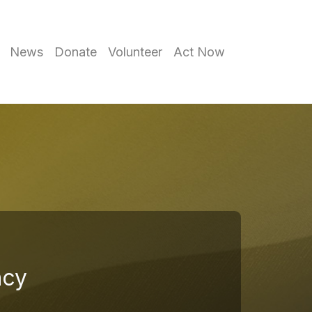
News
Donate
Volunteer
Act Now
ncy