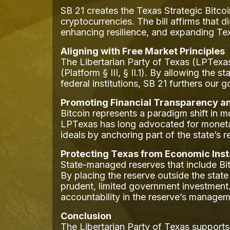
SB 21 creates the Texas Strategic Bitcoi
cryptocurrencies. The bill affirms that d
enhancing resilience, and expanding Texa
Aligning with Free Market Principles
The Libertarian Party of Texas (LPTexas
(Platform § III, § II.1). By allowing the s
federal institutions, SB 21 furthers our 
Promoting Financial Transparency 
Bitcoin represents a paradigm shift in m
LPTexas has long advocated for monetary 
ideals by anchoring part of the state’s r
Protecting Texas from Economic Insta
State-managed reserves that include B
By placing the reserve outside the state
prudent, limited government investment
accountability in the reserve’s managem
Conclusion
The Libertarian Party of Texas support