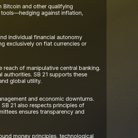
n Bitcoin and other qualifying
al tools—hedging against inflation,
and individual financial autonomy
ing exclusively on fiat currencies or
e reach of manipulative central banking.
l authorities. SB 21 supports these
nd global utility.
ismanagement and economic downturns.
 SB 21 also respects principles of
mmittees ensures transparency and
ound money principles, technological