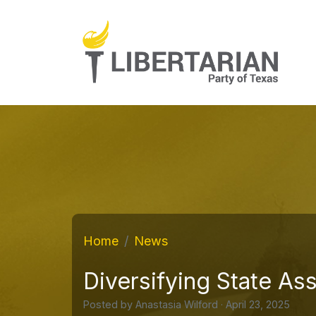
Home
News
Diversifying State As
Posted by
Anastasia Wilford
· April 23, 2025