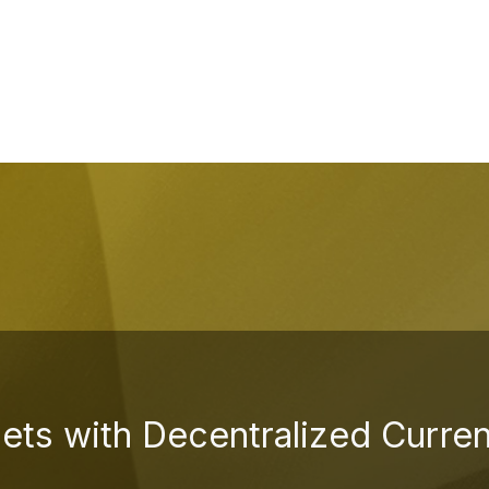
sets with Decentralized Curre