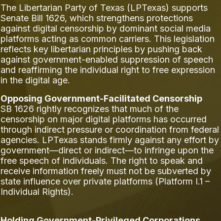
The Libertarian Party of Texas (LPTexas) supports
Senate Bill 1626, which strengthens protections
against digital censorship by dominant social media
platforms acting as common carriers. This legislation
reflects key libertarian principles by pushing back
against government-enabled suppression of speech
and reaffirming the individual right to free expression
in the digital age.
Opposing Government-Facilitated Censorship
SB 1626 rightly recognizes that much of the
censorship on major digital platforms has occurred
through indirect pressure or coordination from federal
agencies. LPTexas stands firmly against any effort by
government—direct or indirect—to infringe upon the
free speech of individuals. The right to speak and
receive information freely must not be subverted by
state influence over private platforms (Platform I.1 –
Individual Rights).
Holding Government-Privileged Corporations