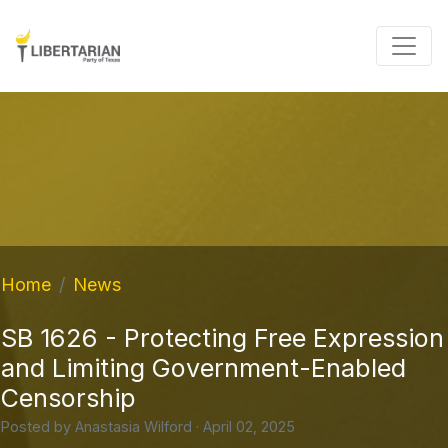
Home
News
SB 1626 - Protecting Free Expression
and Limiting Government-Enabled
Censorship
Posted by
Anastasia Wilford
· April 02, 2025