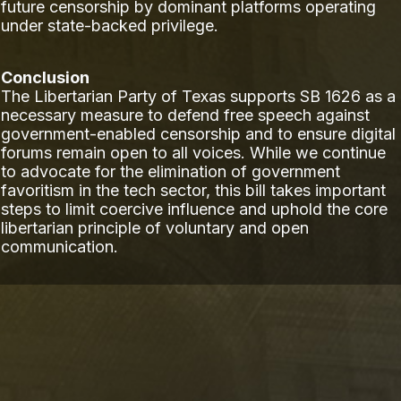
future censorship by dominant platforms operating
under state-backed privilege.
Conclusion
The Libertarian Party of Texas supports SB 1626 as a
necessary measure to defend free speech against
government-enabled censorship and to ensure digital
forums remain open to all voices. While we continue
to advocate for the elimination of government
favoritism in the tech sector, this bill takes important
steps to limit coercive influence and uphold the core
libertarian principle of voluntary and open
communication.