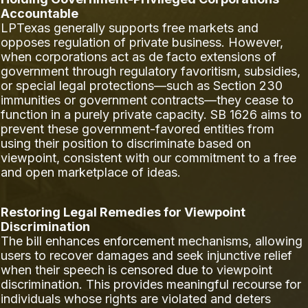
Accountable
LPTexas generally supports free markets and
opposes regulation of private business. However,
when corporations act as de facto extensions of
government through regulatory favoritism, subsidies,
or special legal protections—such as Section 230
immunities or government contracts—they cease to
function in a purely private capacity. SB 1626 aims to
prevent these government-favored entities from
using their position to discriminate based on
viewpoint, consistent with our commitment to a free
and open marketplace of ideas.
Restoring Legal Remedies for Viewpoint
Discrimination
The bill enhances enforcement mechanisms, allowing
users to recover damages and seek injunctive relief
when their speech is censored due to viewpoint
discrimination. This provides meaningful recourse for
individuals whose rights are violated and deters