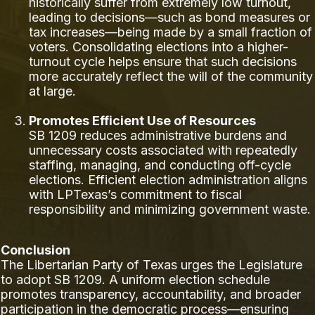
historically suffer from extremely low turnout,
leading to decisions—such as bond measures or
tax increases—being made by a small fraction of
voters. Consolidating elections into a higher-
turnout cycle helps ensure that such decisions
more accurately reflect the will of the community
at large.
Promotes Efficient Use of Resources
SB 1209 reduces administrative burdens and
unnecessary costs associated with repeatedly
staffing, managing, and conducting off-cycle
elections. Efficient election administration aligns
with LPTexas’s commitment to fiscal
responsibility and minimizing government waste.
Conclusion
The Libertarian Party of Texas urges the Legislature
to adopt SB 1209. A uniform election schedule
promotes transparency, accountability, and broader
participation in the democratic process—ensuring