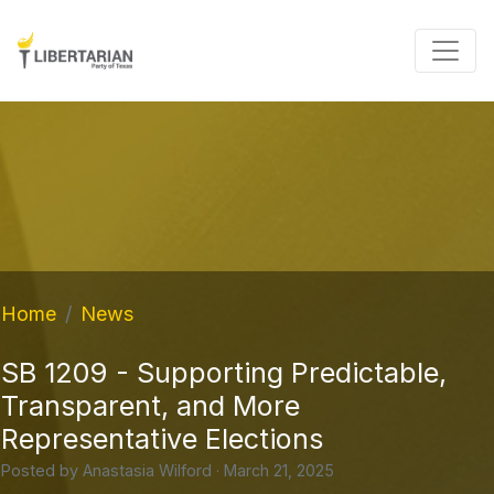
Home
News
SB 1209 - Supporting Predictable,
Transparent, and More
Representative Elections
Posted by
Anastasia Wilford
· March 21, 2025