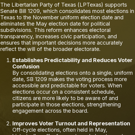
The Libertarian Party of Texas (LPTexas) supports
Senate Bill 1209, which consolidates most elections in
Texas to the November uniform election date and
eliminates the May election date for political
subdivisions. This reform enhances electoral
transparency, increases civic participation, and
ensures that important decisions more accurately
reflect the will of the broader electorate.
Establishes Predictability and Reduces Voter
Confusion
By consolidating elections onto a single, uniform
date, SB 1209 makes the voting process more
accessible and predictable for voters. When
elections occur on a consistent schedule,
citizens are more likely to be aware of and
participate in those elections, strengthening
engagement across the board.
Improves Voter Turnout and Representation
Off-cycle elections, often held in May,