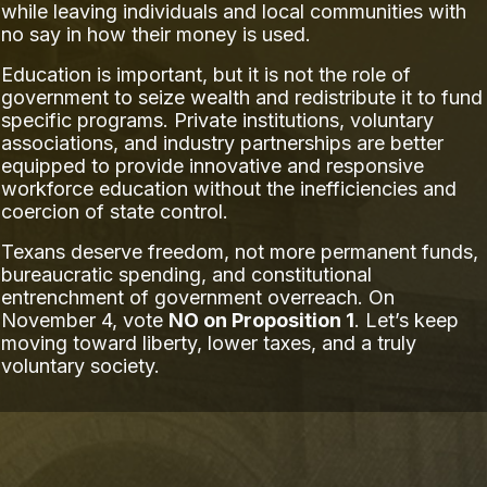
while leaving individuals and local communities with
no say in how their money is used.
Education is important, but it is not the role of
government to seize wealth and redistribute it to fund
specific programs. Private institutions, voluntary
associations, and industry partnerships are better
equipped to provide innovative and responsive
workforce education without the inefficiencies and
coercion of state control.
Texans deserve freedom, not more permanent funds,
bureaucratic spending, and constitutional
entrenchment of government overreach. On
November 4, vote
NO on Proposition 1
. Let’s keep
moving toward liberty, lower taxes, and a truly
voluntary society.