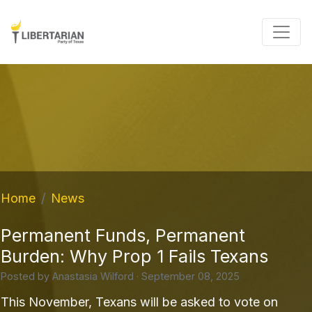
Home
News
Permanent Funds, Permanent
Burden: Why Prop 1 Fails Texans
Posted by
Anastasia Wilford
· September 08, 2025
This November, Texans will be asked to vote on