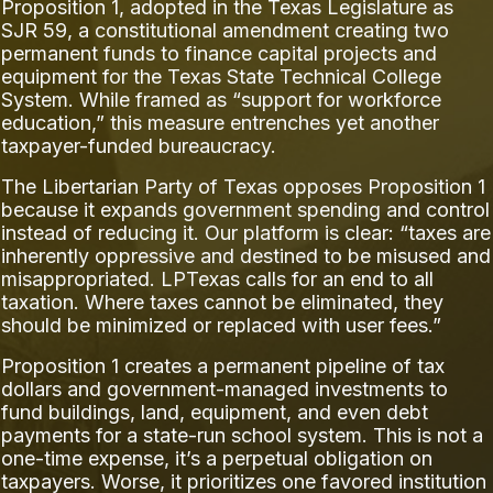
Proposition 1, adopted in the Texas Legislature as
SJR 59, a constitutional amendment creating two
permanent funds to finance capital projects and
equipment for the Texas State Technical College
System. While framed as “support for workforce
education,” this measure entrenches yet another
taxpayer-funded bureaucracy.
The Libertarian Party of Texas opposes Proposition 1
because it expands government spending and control
instead of reducing it. Our platform is clear: “taxes are
inherently oppressive and destined to be misused and
misappropriated. LPTexas calls for an end to all
taxation. Where taxes cannot be eliminated, they
should be minimized or replaced with user fees.”
Proposition 1 creates a permanent pipeline of tax
dollars and government-managed investments to
fund buildings, land, equipment, and even debt
payments for a state-run school system. This is not a
one-time expense, it’s a perpetual obligation on
taxpayers. Worse, it prioritizes one favored institution