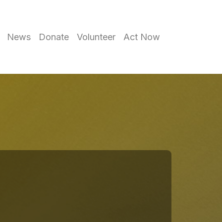
News
Donate
Volunteer
Act Now