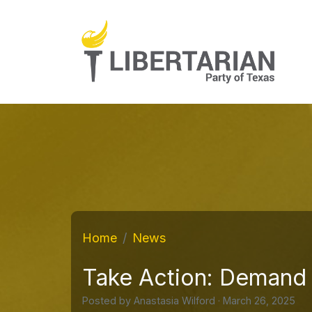
Home
News
Take Action: Demand 
Posted by
Anastasia Wilford
· March 26, 2025