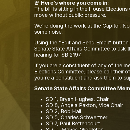
🚨
Here’s where you come in:
The bill is sitting in the House Electio
move without public pressure.
We’re doing the work at the Capitol. No
some noise.
Using the "Edit and Send Email" button 
Senate State Affairs Committee to ask 
hearing for SB 2197.
If you are a constituent of any of the 
Elections Committee, please call their o
you're a constituent and ask them to s
Senate State Affairs Committee Mem
SD 1, Bryan Hughes, Chair
SD 8, Angela Paxton, Vice Chair
SD 2, Bob Hall
SD 5, Charles Schwertner
SD 7, Paul Bettencourt
SD 11, Mayes Middleton