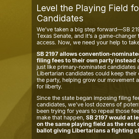
Level the Playing Field fo
Candidates
We’ve taken a big step forward—SB 2197
Texas Senate, and it’s a game-changer f
access. Now, we need your help to take 
SB 2197 allows convention-nominate
filing fees to their own party instead 
just like primary-nominated candidates 
Libertarian candidates could keep their
the party, helping grow our movement 
for liberty.
Since the state began imposing filing fe
candidates, we’ve lost dozens of poten
been trying for years to repeal those fe
make that happen,
SB 2197 would at l
on the same playing field as the rest
ballot giving Libertarians a fighting 