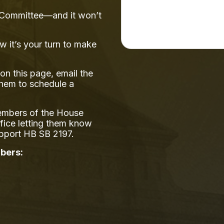
ns Committee—and it won’t
w it’s your turn to make
on this page, email the
them to schedule a
members of the House
ffice letting them know
upport HB SB 2197.
bers: