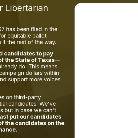
r Libertarian
 has been filed in the
or equitable ballot
it the rest of the way.
d candidates to pay
of the State of Texas
—
already do. This means
 campaign dollars within
and support more voices
es on third-party
tial candidates. We've
es but in case we can't
east put our candidates
 of the candidates on the
chance.