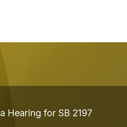
a Hearing for SB 2197