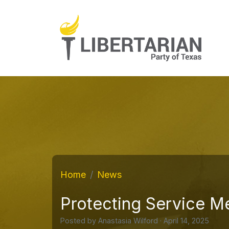
Home
News
Protecting Service M
Posted by
Anastasia Wilford
· April 14, 2025