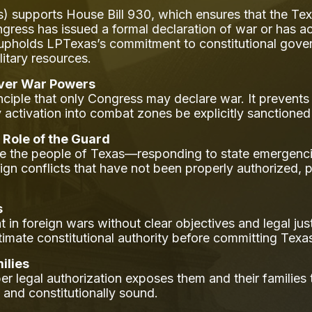
s) supports House Bill 930, which ensures that the Te
gress has issued a formal declaration of war or has ac
on upholds LPTexas’s commitment to constitutional gover
itary resources.
Over War Powers
inciple that only Congress may declare war. It prevent
y activation into combat zones be explicitly sanctione
 Role of the Guard
ve the people of Texas—responding to state emergenc
eign conflicts that have not been properly authorized,
s
n foreign wars without clear objectives and legal just
gitimate constitutional authority before committing Tex
ilies
 legal authorization exposes them and their families
, and constitutionally sound.