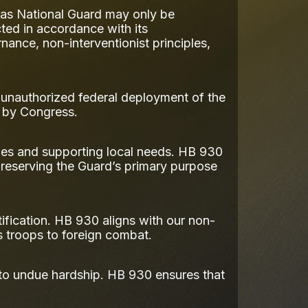
xas National Guard may only be
ted in accordance with its
nance, non-interventionist principles,
s unauthorized federal deployment of the
d by Congress.
ies and supporting local needs. HB 930
 preserving the Guard’s primary purpose
ification. HB 930 aligns with our non-
as troops to foreign combat.
 to undue hardship. HB 930 ensures that