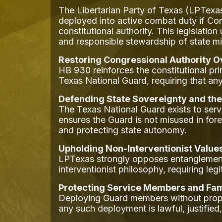
The Libertarian Party of Texas (LPTexa
deployed into active combat duty if Con
constitutional authority. This legislati
and responsible stewardship of state mil
Restoring Congressional Authority 
HB 930 reinforces the constitutional pr
Texas National Guard, requiring that an
Defending State Sovereignty and the
The Texas National Guard exists to ser
ensures the Guard is not misused in for
and protecting state autonomy.
Upholding Non-Interventionist Value
LPTexas strongly opposes entanglement i
interventionist philosophy, requiring le
Protecting Service Members and Fam
Deploying Guard members without proper
any such deployment is lawful, justified