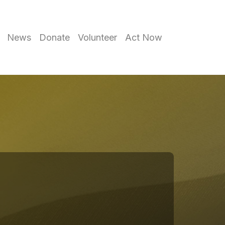
News
Donate
Volunteer
Act Now