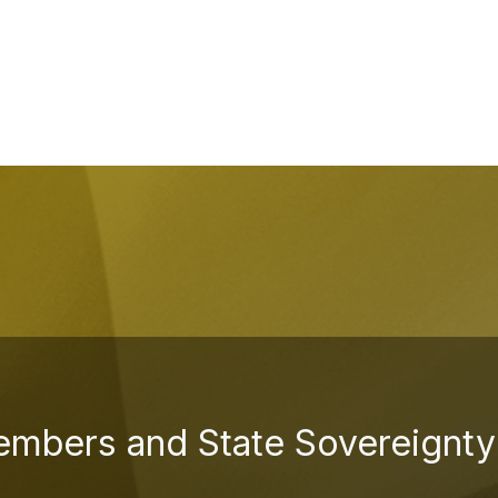
embers and State Sovereignty