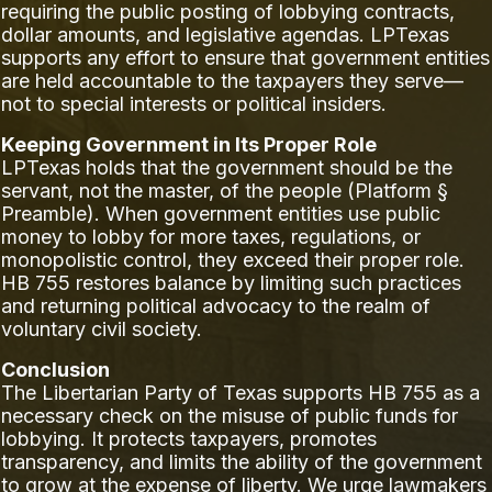
requiring the public posting of lobbying contracts,
dollar amounts, and legislative agendas. LPTexas
supports any effort to ensure that government entities
are held accountable to the taxpayers they serve—
not to special interests or political insiders.
Keeping Government in Its Proper Role
LPTexas holds that the government should be the
servant, not the master, of the people (Platform §
Preamble). When government entities use public
money to lobby for more taxes, regulations, or
monopolistic control, they exceed their proper role.
HB 755 restores balance by limiting such practices
and returning political advocacy to the realm of
voluntary civil society.
Conclusion
The Libertarian Party of Texas supports HB 755 as a
necessary check on the misuse of public funds for
lobbying. It protects taxpayers, promotes
transparency, and limits the ability of the government
to grow at the expense of liberty. We urge lawmakers