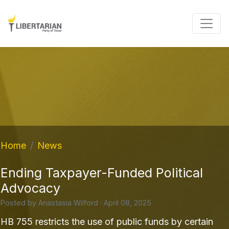
Home
News
Ending Taxpayer-Funded Political
Advocacy
Posted by
Anastasia Wilford
· April 08, 2025
HB 755 restricts the use of public funds by certain