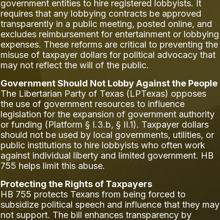
government entities to hire registered lobbyists. It
requires that any lobbying contracts be approved
transparently in a public meeting, posted online, and
excludes reimbursement for entertainment or lobbying
expenses. These reforms are critical to preventing the
misuse of taxpayer dollars for political advocacy that
may not reflect the will of the public.
Government Should Not Lobby Against the People
The Libertarian Party of Texas (LPTexas) opposes
the use of government resources to influence
legislation for the expansion of government authority
or funding (Platform § I.3.b, § II.1). Taxpayer dollars
should not be used by local governments, utilities, or
public institutions to hire lobbyists who often work
against individual liberty and limited government. HB
755 helps limit this abuse.
Protecting the Rights of Taxpayers
HB 755 protects Texans from being forced to
subsidize political speech and influence that they may
not support. The bill enhances transparency by