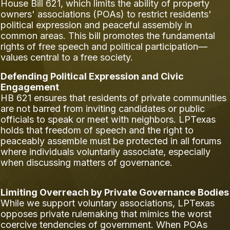
House Bill 621, which limits the ability of property
owners' associations (POAs) to restrict residents'
political expression and peaceful assembly in
common areas. This bill promotes the fundamental
rights of free speech and political participation—
values central to a free society.
Defending Political Expression and Civic
Engagement
HB 621 ensures that residents of private communities
are not barred from inviting candidates or public
officials to speak or meet with neighbors. LPTexas
holds that freedom of speech and the right to
peaceably assemble must be protected in all forums
where individuals voluntarily associate, especially
when discussing matters of governance.
Limiting Overreach by Private Governance Bodies
While we support voluntary associations, LPTexas
opposes private rulemaking that mimics the worst
coercive tendencies of government. When POAs