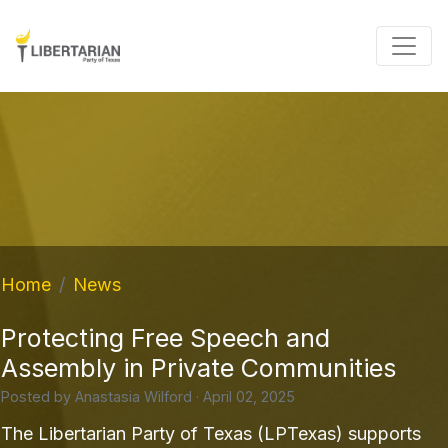
Home
News
Protecting Free Speech and
Assembly in Private Communities
Posted by
Anastasia Wilford
· April 02, 2025
The Libertarian Party of Texas (LPTexas) supports