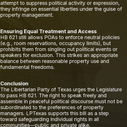
attempt to suppress political activity or expression,
they infringe on essential liberties under the guise of
property management.
Ensuring Equal Treatment and Access
HB 621 still allows POAs to enforce neutral policies
(e.g., room reservations, occupancy limits), but
prohibits them from singling out political events or
speakers for exclusion. This strikes an appropriate
balance between reasonable property use and
fundamental freedoms.
Conclusion
The Libertarian Party of Texas urges the Legislature
to pass HB 621. The right to speak freely and
assemble in peaceful political discourse must not be
subordinated to the preferences of property
managers. LPTexas supports this bill as a step
toward safeguarding individual rights in all
communities—public and private alike.