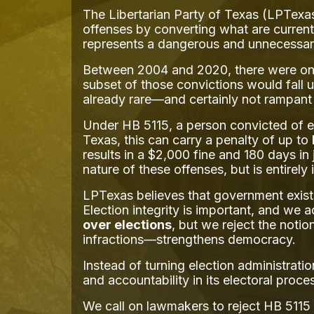
The Libertarian Party of Texas (LPTexas
offenses by converting what are current
represents a dangerous and unnecessar
Between 2004 and 2020, there were only 
subset of those convictions would fall u
already rare—and certainly not rampant e
Under HB 5115, a person convicted of el
Texas, this can carry a penalty of up to
results in a $2,000 fine and 180 days in 
nature of these offenses, but is entirely 
LPTexas believes that government exists
Election integrity is important, and we 
over elections
, but we reject the notio
infractions—strengthens democracy.
Instead of turning election administrati
and accountability in its electoral proce
We call on lawmakers to reject HB 5115 a