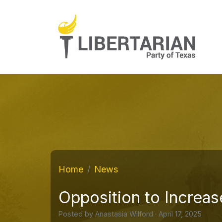
Home
News
Opposition to Increase
Posted by
Anastasia Wilford
· April 17, 2025