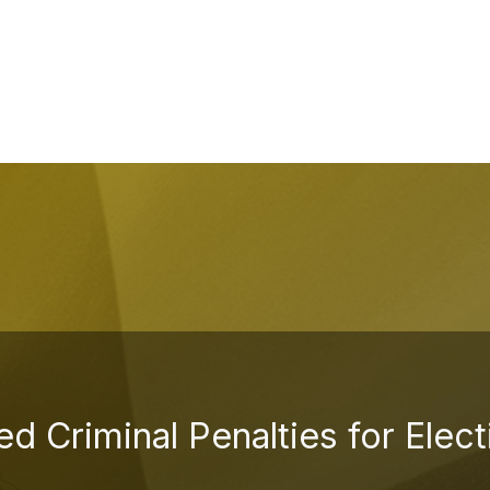
d Criminal Penalties for Elec