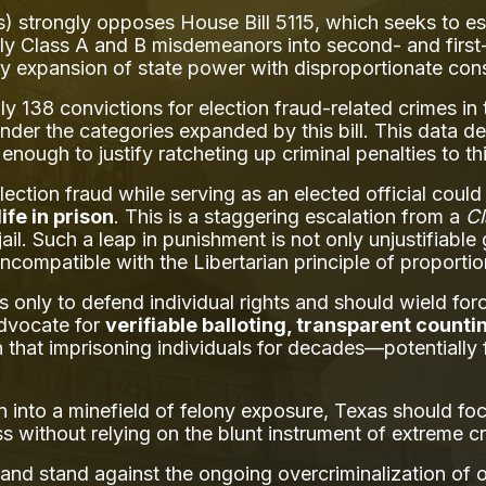
) strongly opposes House Bill 5115, which seeks to esc
ly Class A and B misdemeanors into second- and first-d
y expansion of state power with disproportionate co
138 convictions for election fraud-related crimes in t
nder the categories expanded by this bill. This data de
nough to justify ratcheting up criminal penalties to t
ection fraud while serving as an elected official coul
life in prison
. This is a staggering escalation from a
C
jail. Such a leap in punishment is not only unjustifiabl
incompatible with the Libertarian principle of proportion
 only to defend individual rights and should wield forc
advocate for
verifiable balloting, transparent counti
n that imprisoning individuals for decades—potentially f
on into a minefield of felony exposure, Texas should f
ss without relying on the blunt instrument of extreme cr
nd stand against the ongoing overcriminalization of our