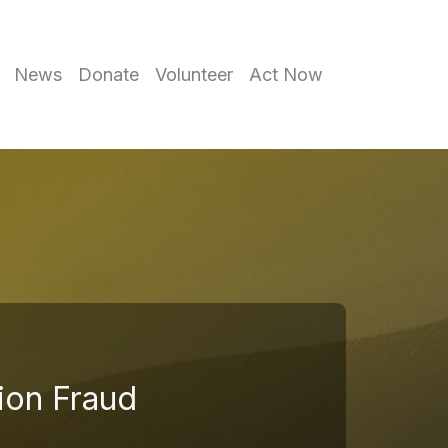
News
Donate
Volunteer
Act Now
tion Fraud