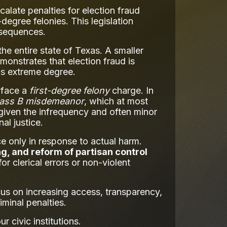
alate penalties for election fraud
egree felonies. This legislation
nsequences.
he entire state of Texas. A smaller
monstrates that election fraud is
his extreme degree.
d face a
first-degree felony
charge. In
lass B misdemeanor
, which at most
e given the infrequency and often minor
al justice.
e only in response to actual harm.
ng, and reform of partisan control
or clerical errors or non-violent
ocus on increasing access, transparency,
iminal penalties.
 civic institutions.