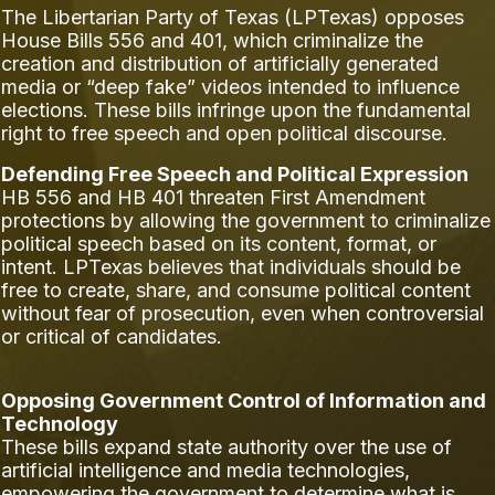
The Libertarian Party of Texas (LPTexas) opposes
House Bills 556 and 401, which criminalize the
creation and distribution of artificially generated
media or “deep fake” videos intended to influence
elections. These bills infringe upon the fundamental
right to free speech and open political discourse.
Defending Free Speech and Political Expression
HB 556 and HB 401 threaten First Amendment
protections by allowing the government to criminalize
political speech based on its content, format, or
intent. LPTexas believes that individuals should be
free to create, share, and consume political content
without fear of prosecution, even when controversial
or critical of candidates.
Opposing Government Control of Information and
Technology
These bills expand state authority over the use of
artificial intelligence and media technologies,
empowering the government to determine what is