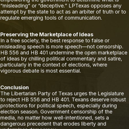
“misleading” or “deceptive.” LPTexas opposes any
attempt by the state to act as an arbiter of truth or to
regulate emerging tools of communication.
Preserving the Marketplace of Ideas
In a free society, the best response to false or
misleading speech is more speech—not censorship.
HB 556 and HB 401 undermine the open marketplace
of ideas by chilling political commentary and satire,
particularly in the context of elections, where
vigorous debate is most essential.
Conclusion
The Libertarian Party of Texas urges the Legislature
to reject HB 556 and HB 401. Texans deserve robust
protections for political speech, especially during
election season. Government censorship of the
media, no matter how well-intentioned, sets a
dangerous precedent that erodes liberty and