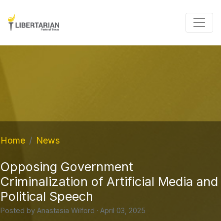
Home
News
Opposing Government
Criminalization of Artificial Media and
Political Speech
Posted by
Anastasia Wilford
· April 03, 2025