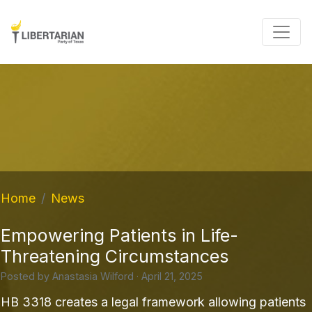
Home
News
Empowering Patients in Life-
Threatening Circumstances
Posted by
Anastasia Wilford
· April 21, 2025
HB 3318 creates a legal framework allowing patients