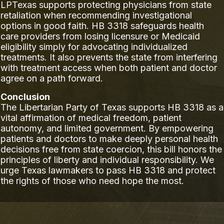
LPTexas supports protecting physicians from state
retaliation when recommending investigational
options in good faith. HB 3318 safeguards health
care providers from losing licensure or Medicaid
eligibility simply for advocating individualized
treatments. It also prevents the state from interfering
with treatment access when both patient and doctor
agree on a path forward.
Conclusion
The Libertarian Party of Texas supports HB 3318 as a
vital affirmation of medical freedom, patient
autonomy, and limited government. By empowering
patients and doctors to make deeply personal health
decisions free from state coercion, this bill honors the
principles of liberty and individual responsibility. We
urge Texas lawmakers to pass HB 3318 and protect
the rights of those who need hope the most.