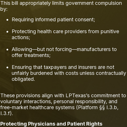
This bill appropriately limits government compulsion
by:
Requiring informed patient consent;
Protecting health care providers from punitive
actions;
Allowing—but not forcing—manufacturers to
offer treatments;
Ensuring that taxpayers and insurers are not
unfairly burdened with costs unless contractually
obligated.
These provisions align with LPTexas’s commitment to
voluntary interactions, personal responsibility, and
free-market healthcare systems (Platform §§ I.3.b,
I.3.f).
Protecting Physicians and Patient Rights