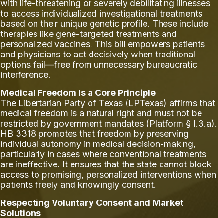
with life-threatening or severely debilitating illnesses
to access individualized investigational treatments
based on their unique genetic profile. These include
therapies like gene-targeted treatments and
personalized vaccines. This bill empowers patients
and physicians to act decisively when traditional
options fail—free from unnecessary bureaucratic
interference.
Medical Freedom Is a Core Principle
The Libertarian Party of Texas (LPTexas) affirms that
medical freedom is a natural right and must not be
restricted by government mandates (Platform § I.3.a).
HB 3318 promotes that freedom by preserving
individual autonomy in medical decision-making,
particularly in cases where conventional treatments
are ineffective. It ensures that the state cannot block
access to promising, personalized interventions when
patients freely and knowingly consent.
Respecting Voluntary Consent and Market
Solutions