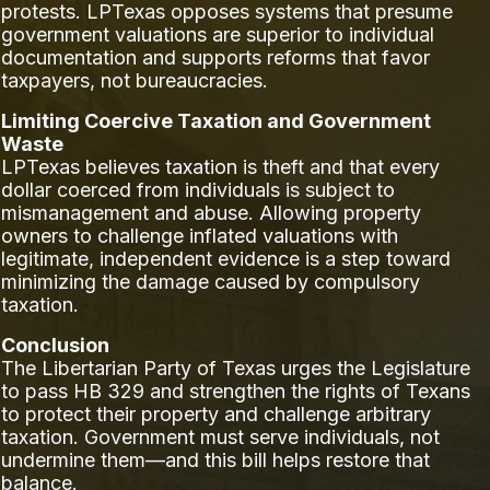
protests. LPTexas opposes systems that presume
government valuations are superior to individual
documentation and supports reforms that favor
taxpayers, not bureaucracies.
Limiting Coercive Taxation and Government
Waste
LPTexas believes taxation is theft and that every
dollar coerced from individuals is subject to
mismanagement and abuse. Allowing property
owners to challenge inflated valuations with
legitimate, independent evidence is a step toward
minimizing the damage caused by compulsory
taxation.
Conclusion
The Libertarian Party of Texas urges the Legislature
to pass HB 329 and strengthen the rights of Texans
to protect their property and challenge arbitrary
taxation. Government must serve individuals, not
undermine them—and this bill helps restore that
balance.