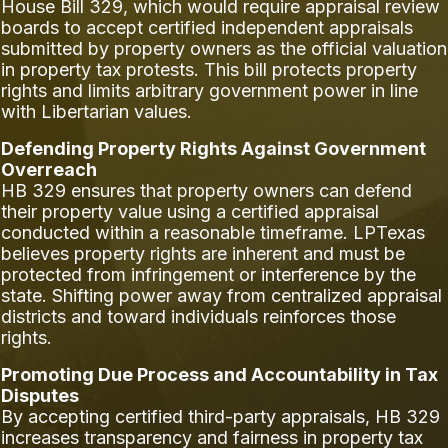
House Bill 329, which would require appraisal review
boards to accept certified independent appraisals
submitted by property owners as the official valuation
in property tax protests. This bill protects property
rights and limits arbitrary government power in line
with Libertarian values.
Defending Property Rights Against Government
Overreach
HB 329 ensures that property owners can defend
their property value using a certified appraisal
conducted within a reasonable timeframe. LPTexas
believes property rights are inherent and must be
protected from infringement or interference by the
state. Shifting power away from centralized appraisal
districts and toward individuals reinforces those
rights.
Promoting Due Process and Accountability in Tax
Disputes
By accepting certified third-party appraisals, HB 329
increases transparency and fairness in property tax