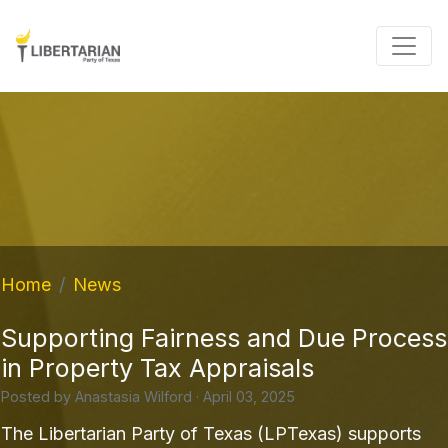
Home
News
Supporting Fairness and Due Process
in Property Tax Appraisals
Posted by
Anastasia Wilford
· April 03, 2025
The Libertarian Party of Texas (LPTexas) supports