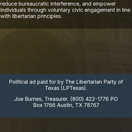
reduce bureaucratic interference, and empower
individuals through voluntary civic engagement in line
with libertarian principles.
Political ad paid for by The Libertarian Party of
Texas (LPTexas).
Joe Burnes, Treasurer. (800) 422-1776 PO
Box 1766 Austin, TX 78767