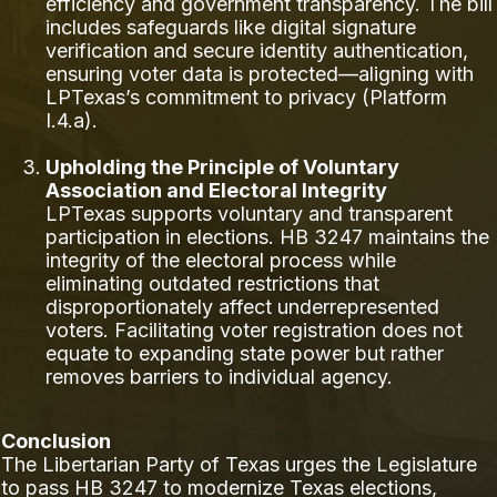
efficiency and government transparency. The bill
includes safeguards like digital signature
verification and secure identity authentication,
ensuring voter data is protected—aligning with
LPTexas’s commitment to privacy (Platform
I.4.a).
Upholding the Principle of Voluntary
Association and Electoral Integrity
LPTexas supports voluntary and transparent
participation in elections. HB 3247 maintains the
integrity of the electoral process while
eliminating outdated restrictions that
disproportionately affect underrepresented
voters. Facilitating voter registration does not
equate to expanding state power but rather
removes barriers to individual agency.
Conclusion
The Libertarian Party of Texas urges the Legislature
to pass HB 3247 to modernize Texas elections,