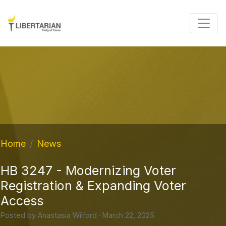
Home
News
HB 3247 - Modernizing Voter
Registration & Expanding Voter
Access
Posted by
Anastasia Wilford
· March 22, 2025