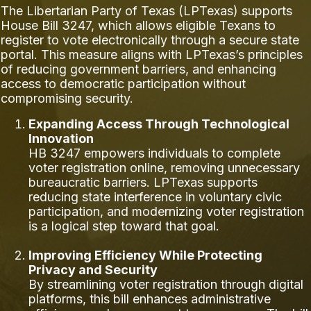
The Libertarian Party of Texas (LPTexas) supports
House Bill 3247, which allows eligible Texans to
register to vote electronically through a secure state
portal. This measure aligns with LPTexas’s principles
of reducing government barriers, and enhancing
access to democratic participation without
compromising security.
Expanding Access Through Technological
Innovation
HB 3247 empowers individuals to complete
voter registration online, removing unnecessary
bureaucratic barriers. LPTexas supports
reducing state interference in voluntary civic
participation, and modernizing voter registration
is a logical step toward that goal.
Improving Efficiency While Protecting
Privacy and Security
By streamlining voter registration through digital
platforms, this bill enhances administrative