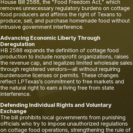
House Bill 2588, the "Food Freedom Act," which
removes unnecessary regulatory burdens on cottage
food producers and affirms the right of Texans to
produce, sell, and purchase homemade food without
intrusive government interference.
Advancing Economic Liberty Through
Deregulation
HB 2588 expands the definition of cottage food
production to include nonprofit organizations, raises
the revenue cap, and legalizes limited wholesale sales
through registered vendors—all without requiring
burdensome licenses or permits. These changes
reflect LPTexas’s commitment to free markets and
the natural right to earn a living free from state
interference.
Defending Individual Rights and Voluntary
Exchange
The bill prohibits local governments from punishing
officials who try to impose unauthorized regulations
on cottage food operations, strengthening the rule of