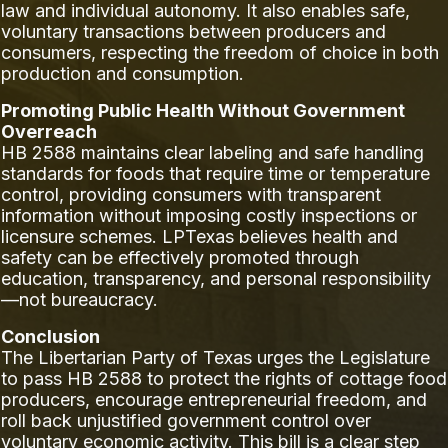
law and individual autonomy. It also enables safe,
voluntary transactions between producers and
consumers, respecting the freedom of choice in both
production and consumption.
Promoting Public Health Without Government
Overreach
HB 2588 maintains clear labeling and safe handling
standards for foods that require time or temperature
control, providing consumers with transparent
information without imposing costly inspections or
licensure schemes. LPTexas believes health and
safety can be effectively promoted through
education, transparency, and personal responsibility
—not bureaucracy.
Conclusion
The Libertarian Party of Texas urges the Legislature
to pass HB 2588 to protect the rights of cottage food
producers, encourage entrepreneurial freedom, and
roll back unjustified government control over
voluntary economic activity. This bill is a clear step