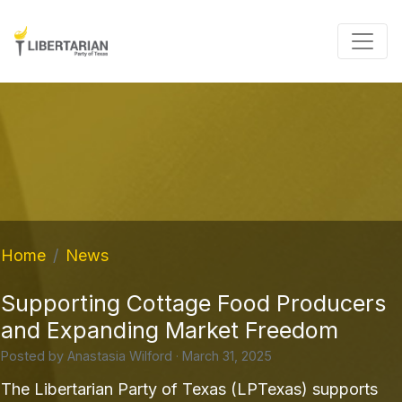
Home
News
Supporting Cottage Food Producers
and Expanding Market Freedom
Posted by
Anastasia Wilford
· March 31, 2025
The Libertarian Party of Texas (LPTexas) supports