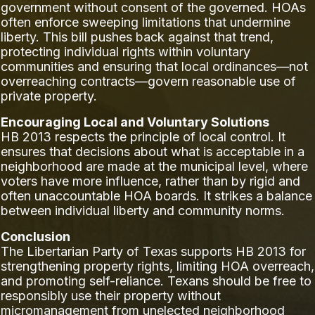
government without consent of the governed. HOAs
often enforce sweeping limitations that undermine
liberty. This bill pushes back against that trend,
protecting individual rights within voluntary
communities and ensuring that local ordinances—not
overreaching contracts—govern reasonable use of
private property.
Encouraging Local and Voluntary Solutions
HB 2013 respects the principle of local control. It
ensures that decisions about what is acceptable in a
neighborhood are made at the municipal level, where
voters have more influence, rather than by rigid and
often unaccountable HOA boards. It strikes a balance
between individual liberty and community norms.
Conclusion
The Libertarian Party of Texas supports HB 2013 for
strengthening property rights, limiting HOA overreach,
and promoting self-reliance. Texans should be free to
responsibly use their property without
micromanagement from unelected neighborhood