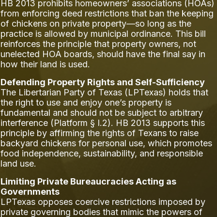
HB 2013 prohibits homeowners’ associations (HOAs)
from enforcing deed restrictions that ban the keeping
of chickens on private property—so long as the
practice is allowed by municipal ordinance. This bill
reinforces the principle that property owners, not
unelected HOA boards, should have the final say in
how their land is used.
Defending Property Rights and Self-Sufficiency
The Libertarian Party of Texas (LPTexas) holds that
the right to use and enjoy one’s property is
fundamental and should not be subject to arbitrary
interference (Platform § I.2). HB 2013 supports this
principle by affirming the rights of Texans to raise
backyard chickens for personal use, which promotes
food independence, sustainability, and responsible
land use.
Limiting Private Bureaucracies Acting as
Governments
LPTexas opposes coercive restrictions imposed by
private governing bodies that mimic the powers of