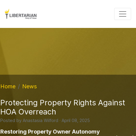
Home
News
Protecting Property Rights Against
HOA Overreach
Posted by
Anastasia Wilford
· April 08, 2025
Restoring Property Owner Autonomy