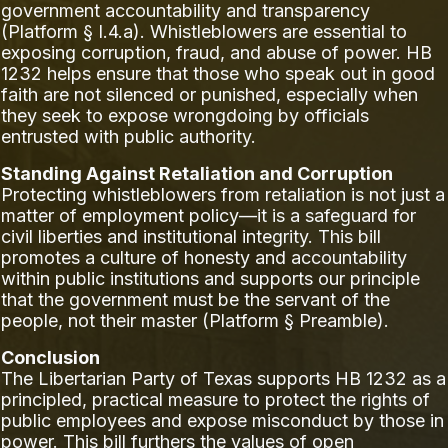
government accountability and transparency
(Platform § I.4.a). Whistleblowers are essential to
exposing corruption, fraud, and abuse of power. HB
1232 helps ensure that those who speak out in good
faith are not silenced or punished, especially when
they seek to expose wrongdoing by officials
entrusted with public authority.
Standing Against Retaliation and Corruption
Protecting whistleblowers from retaliation is not just a
matter of employment policy—it is a safeguard for
civil liberties and institutional integrity. This bill
promotes a culture of honesty and accountability
within public institutions and supports our principle
that the government must be the servant of the
people, not their master (Platform § Preamble).
Conclusion
The Libertarian Party of Texas supports HB 1232 as a
principled, practical measure to protect the rights of
public employees and expose misconduct by those in
power. This bill furthers the values of open