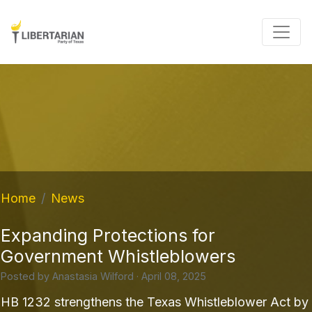
Home
News
Expanding Protections for
Government Whistleblowers
Posted by
Anastasia Wilford
· April 08, 2025
HB 1232 strengthens the Texas Whistleblower Act by