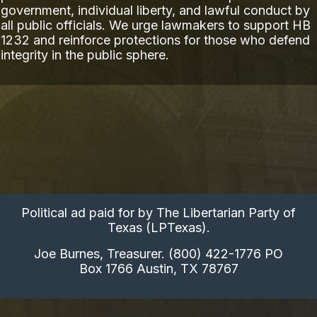
government, individual liberty, and lawful conduct by
all public officials. We urge lawmakers to support HB
1232 and reinforce protections for those who defend
integrity in the public sphere.
Political ad paid for by The Libertarian Party of
Texas (LPTexas).
Joe Burnes, Treasurer. (800) 422-1776 PO
Box 1766 Austin, TX 78767