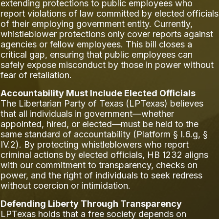
extending protections to public employees who
report violations of law committed by elected officials
of their employing government entity. Currently,
whistleblower protections only cover reports against
agencies or fellow employees. This bill closes a
critical gap, ensuring that public employees can
safely expose misconduct by those in power without
fear of retaliation.
Accountability Must Include Elected Officials
The Libertarian Party of Texas (LPTexas) believes
that all individuals in government—whether
appointed, hired, or elected—must be held to the
same standard of accountability (Platform § I.6.g, §
IV.2). By protecting whistleblowers who report
criminal actions by elected officials, HB 1232 aligns
with our commitment to transparency, checks on
power, and the right of individuals to seek redress
without coercion or intimidation.
Defending Liberty Through Transparency
LPTexas holds that a free society depends on