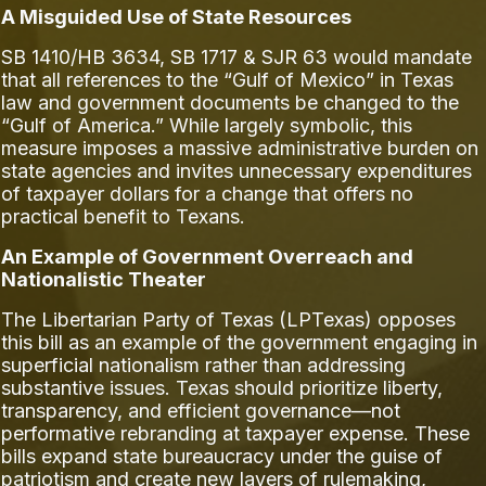
A Misguided Use of State Resources
SB 1410/HB 3634, SB 1717 & SJR 63 would mandate
that all references to the “Gulf of Mexico” in Texas
law and government documents be changed to the
“Gulf of America.” While largely symbolic, this
measure imposes a massive administrative burden on
state agencies and invites unnecessary expenditures
of taxpayer dollars for a change that offers no
practical benefit to Texans.
An Example of Government Overreach and
Nationalistic Theater
The Libertarian Party of Texas (LPTexas) opposes
this bill as an example of the government engaging in
superficial nationalism rather than addressing
substantive issues. Texas should prioritize liberty,
transparency, and efficient governance—not
performative rebranding at taxpayer expense. These
bills expand state bureaucracy under the guise of
patriotism and create new layers of rulemaking,