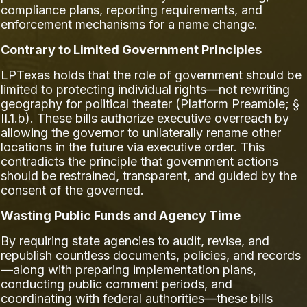
compliance plans, reporting requirements, and
enforcement mechanisms for a name change.
Contrary to Limited Government Principles
LPTexas holds that the role of government should be
limited to protecting individual rights—not rewriting
geography for political theater (Platform Preamble; §
II.1.b). These bills authorize executive overreach by
allowing the governor to unilaterally rename other
locations in the future via executive order. This
contradicts the principle that government actions
should be restrained, transparent, and guided by the
consent of the governed.
Wasting Public Funds and Agency Time
By requiring state agencies to audit, revise, and
republish countless documents, policies, and records
—along with preparing implementation plans,
conducting public comment periods, and
coordinating with federal authorities—these bills