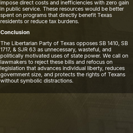
impose direct costs and inefficiencies with zero gain
in public service. These resources would be better
spent on programs that directly benefit Texas
residents or reduce tax burdens.
Conclusion
The Libertarian Party of Texas opposes SB 1410, SB
1717, & SJR 63 as unnecessary, wasteful, and
politically motivated uses of state power. We call on
lawmakers to reject these bills and refocus on
legislation that advances individual liberty, reduces
government size, and protects the rights of Texans
without symbolic distractions.