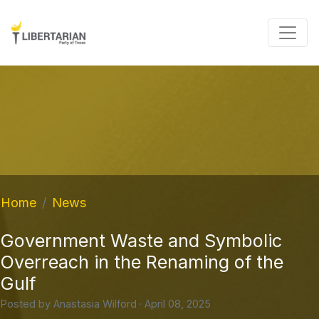
Home
News
Government Waste and Symbolic
Overreach in the Renaming of the
Gulf
Posted by
Anastasia Wilford
· April 08, 2025